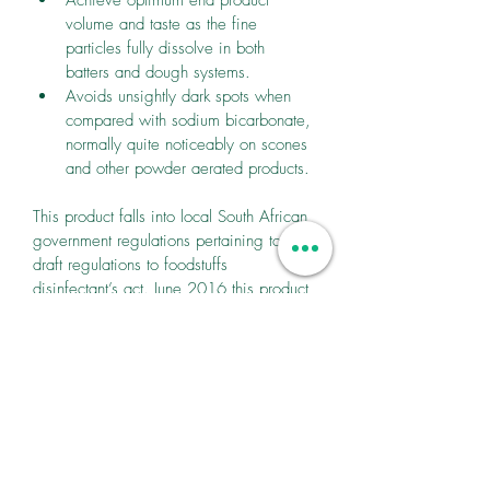
volume and taste as the fine 
particles fully dissolve in both 
batters and dough systems.
Avoids unsightly dark spots when 
compared with sodium bicarbonate, 
normally quite noticeably on scones 
and other powder aerated products.
This product falls into local South African 
government regulations pertaining to 
draft regulations to foodstuffs 
disinfectant’s act. June 2016 this product 
falls into first set of sodium guidelines.
Products can carry nutritional claims 
“Reduced/Less Sodium” under EU 
nutrition and health claims regulation as 
they achieve a sodium reduction of more 
than 35%.