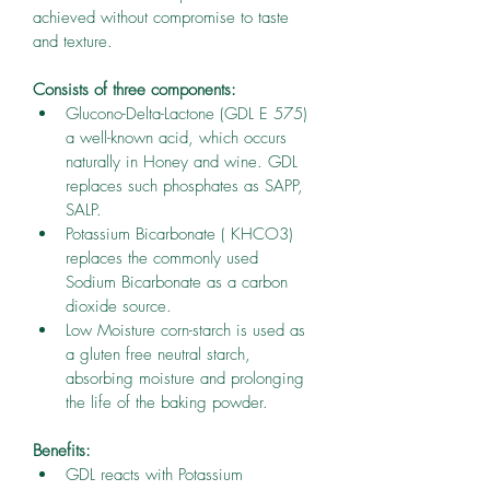
achieved without compromise to taste 
and texture.
Consists of three components:
Glucono-Delta-Lactone (GDL E 575) 
a well-known acid, which occurs 
naturally in Honey and wine. GDL 
replaces such phosphates as SAPP, 
SALP.
Potassium Bicarbonate ( KHCO3) 
replaces the commonly used 
Sodium Bicarbonate as a carbon 
dioxide source.
Low Moisture corn-starch is used as 
a gluten free neutral starch, 
absorbing moisture and prolonging 
the life of the baking powder.
Benefits:
GDL reacts with Potassium 