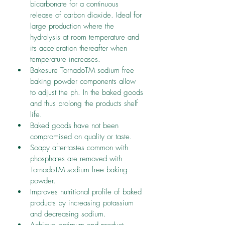
bicarbonate for a continuous 
release of carbon dioxide. Ideal for 
large production where the 
hydrolysis at room temperature and 
its acceleration thereafter when 
temperature increases.
Bakesure TornadoTM sodium free 
baking powder components allow 
to adjust the ph. In the baked goods 
and thus prolong the products shelf 
life.
Baked goods have not been 
compromised on quality or taste.
Soapy after-tastes common with 
phosphates are removed with 
TornadoTM sodium free baking 
powder.
Improves nutritional profile of baked 
products by increasing potassium 
and decreasing sodium.
Achieve optimum end product 