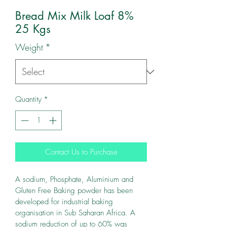
Bread Mix Milk Loaf 8%
25 Kgs
Weight
*
Quantity
*
Contact Us to Purchase
A sodium, Phosphate, Aluminium and 
Gluten Free Baking powder has been 
developed for industrial baking 
organisation in Sub Saharan Africa. A 
sodium reduction of up to 60% was 