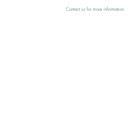
Contact us for more information.