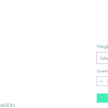
Weigh
Sele
Quantit
MATION