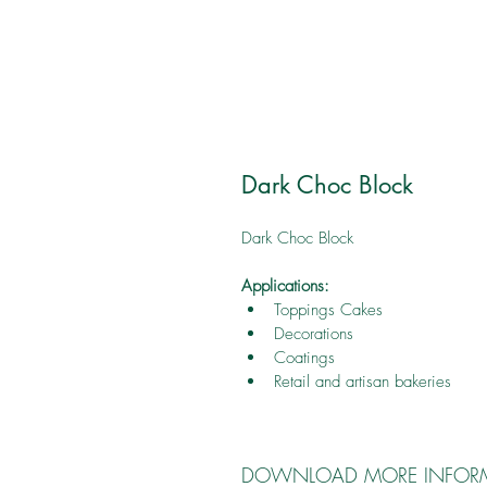
Dark Choc Block
Dark Choc Block
Applications:
Toppings Cakes
Decorations
Coatings
Retail and artisan bakeries
DOWNLOAD MORE INFOR