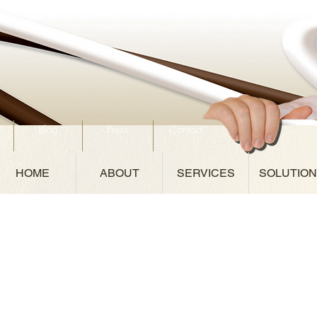
Blog
Press
Contact
HOME
ABOUT
SERVICES
SOLUTIO