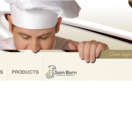
Client Login
NS
PRODUCTS