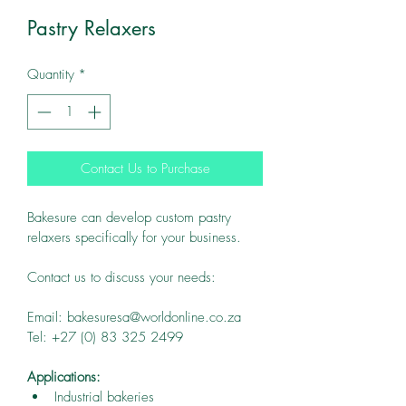
Pastry Relaxers
Quantity
*
Contact Us to Purchase
Bakesure can develop custom pastry 
relaxers specifically for your business.
Contact us to discuss your needs:
Email: bakesuresa@worldonline.co.za
Tel: +27 (0) 83 325 2499
Applications:
Industrial bakeries