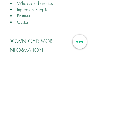
Wholesale bakeries
Ingredient suppliers
Pastries
Custom
DOWNLOAD MORE
INFORMATION
Contact us for more information.
CONTACT
27 (0) 83 325 2499
bakesuresa@worldonline.co.za
FIND YOUR LOCAL REPRESENTATIVE
FOLLOW US ON