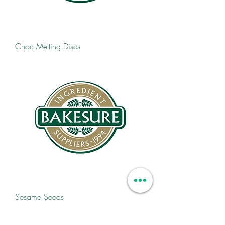
Choc Melting Discs
Sesame Seeds