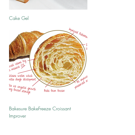
Cake Gel
Bakesure BakeFreeze Croissant
Improver