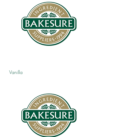
Vanilla