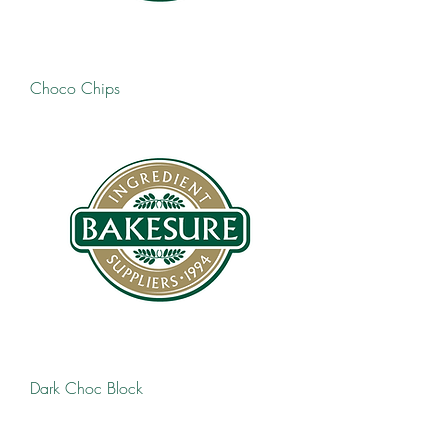
Choco Chips
Dark Choc Block