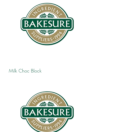
Milk Choc Block