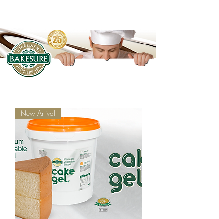
New Arrival