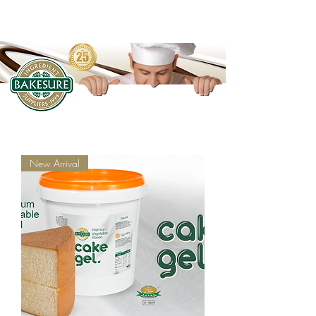
New Arrival