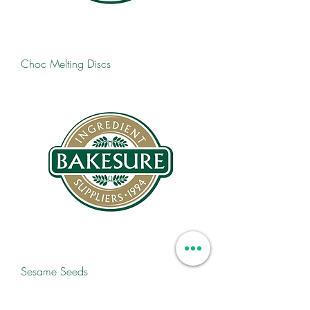
Choc Melting Discs
Sesame Seeds