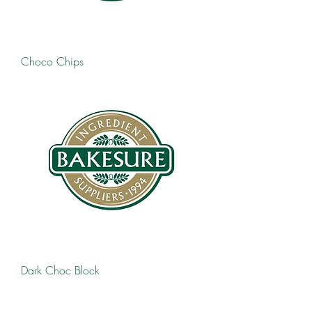
Choco Chips
Dark Choc Block