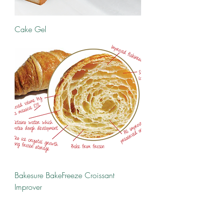
Cake Gel
Bakesure BakeFreeze Croissant
Improver