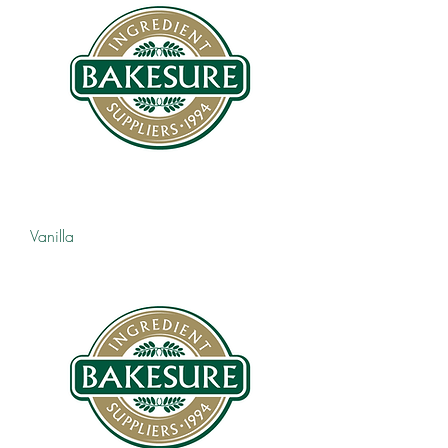
Vanilla