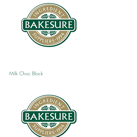
Milk Choc Block